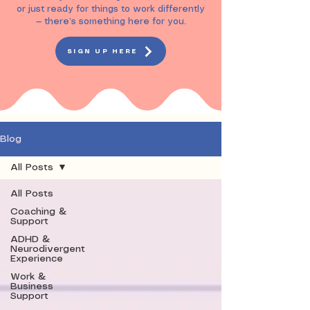
or just ready for things to work differently
— there’s something here for you.
SIGN UP HERE
Blog
All Posts
All Posts
Coaching &
Support
ADHD &
Neurodivergent
Experience
Work &
Business
Support