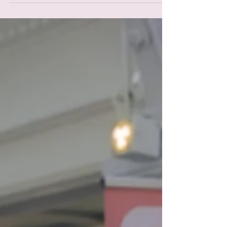
employees succeed.