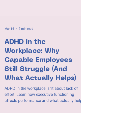
Mar 16
7 min read
ADHD in the
Workplace: Why
Capable Employees
Still Struggle (And
What Actually Helps)
ADHD in the workplace isn’t about lack of
effort. Learn how executive functioning
affects performance and what actually helps