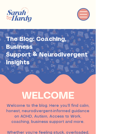
The Blog: Coaching,
Business
Support & Neurodivergent
Insights
WELCOME
Welcome to the blog. Here you’ll find calm,
honest, neurodivergent-informed guidance
on ADHD, Autism, Access to Work,
coaching, business support and more.
Whether you’re feeling stuck, overloaded,