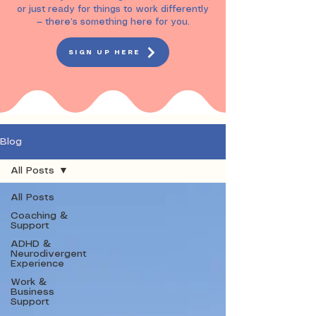

or just ready for things to work differently
— there’s something here for you.
SIGN UP HERE
Blog
All Posts
All Posts
Coaching &
Support
ADHD &
Neurodivergent
Experience
Work &
Business
Support