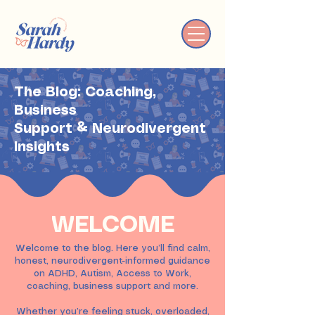
The Blog: Coaching,
Business
Support & Neurodivergent
Insights
WELCOME
Welcome to the blog. Here you’ll find calm,
honest, neurodivergent-informed guidance
on ADHD, Autism, Access to Work,
coaching, business support and more.
Whether you’re feeling stuck, overloaded,